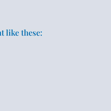
 like these: