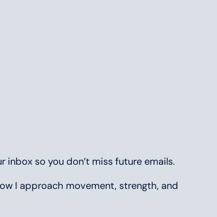
r inbox so you don’t miss future emails.
t how I approach movement, strength, and