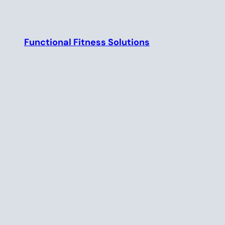
Skip
to
content
Functional Fitness Solutions