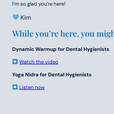
I’m so glad you’re here!
Kim
While you’re here, you might
Dynamic Warmup for Dental Hygienists
Watch the video
Yoga Nidra for Dental Hygienists
Listen now