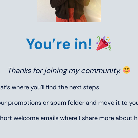
You’re in!
Thanks for joining my community.
’s where you’ll find the next steps.
your promotions or spam folder and move it to you
ew short welcome emails where I share more abou