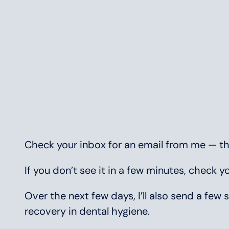
Check your inbox for an email from me — that
If you don’t see it in a few minutes, check 
Over the next few days, I’ll also send a f
recovery in dental hygiene.