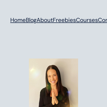
Home
Blog
About
Freebies
Courses
Co