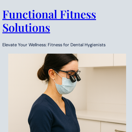
Functional Fitness
Skip
to
Solutions
content
Elevate Your Wellness: Fitness for Dental Hygienists