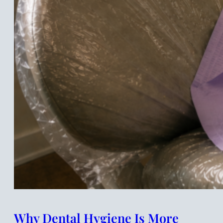
Why Dental Hygiene Is More