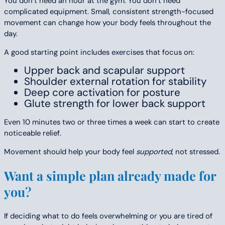
You don’t need an hour at the gym. You don’t need
complicated equipment. Small, consistent strength-focused
movement can change how your body feels throughout the
day.
A good starting point includes exercises that focus on:
Upper back and scapular support
Shoulder external rotation for stability
Deep core activation for posture
Glute strength for lower back support
Even 10 minutes two or three times a week can start to create
noticeable relief.
Movement should help your body feel
supported
, not stressed.
Want a simple plan already made for
you
?
If deciding what to do feels overwhelming or you are tired of