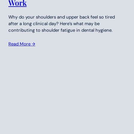
Work
Why do your shoulders and upper back feel so tired
after a long clinical day? Here’s what may be
contributing to shoulder fatigue in dental hygiene.
Read More →