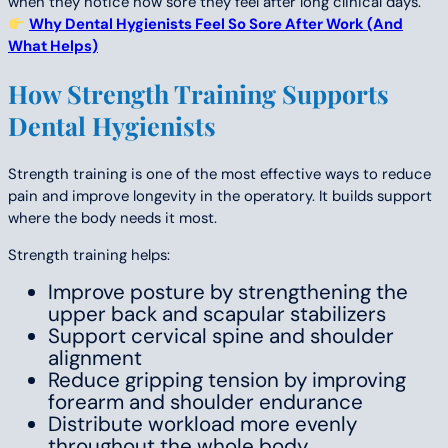
when they notice how sore they feel after long clinical days.
Why Dental Hygienists Feel So Sore After Work (And
What Helps)
How Strength Training Supports
Dental Hygienists
Strength training is one of the most effective ways to reduce
pain and improve longevity in the operatory. It builds support
where the body needs it most.
Strength training helps:
Improve posture by strengthening the
upper back and scapular stabilizers
Support cervical spine and shoulder
alignment
Reduce gripping tension by improving
forearm and shoulder endurance
Distribute workload more evenly
throughout the whole body