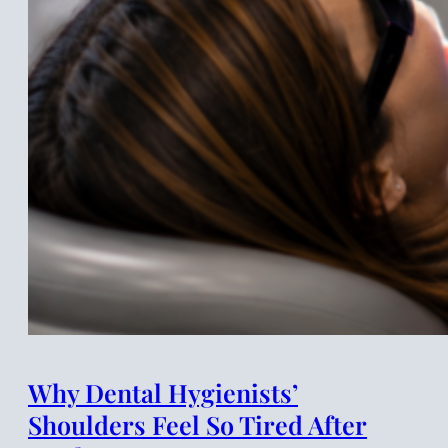
Why Dental Hygienists’
Shoulders Feel So Tired After