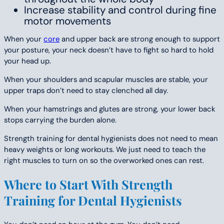
Increase stability and control during fine
motor movements
When your
core
and upper back are strong enough to support
your posture, your neck doesn’t have to fight so hard to hold
your head up.
When your shoulders and scapular muscles are stable, your
upper traps don’t need to stay clenched all day.
When your hamstrings and glutes are strong, your lower back
stops carrying the burden alone.
Strength training for dental hygienists does not need to mean
heavy weights or long workouts. We just need to teach the
right muscles to turn on so the overworked ones can rest.
Where to Start With Strength
Training for Dental Hygienists