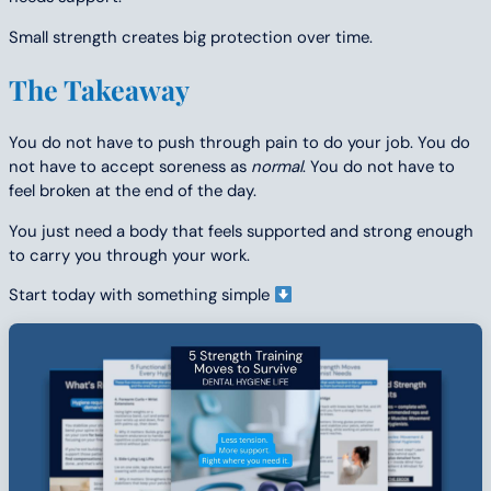
Small strength creates big protection over time.
The Takeaway
You do not have to push through pain to do your job. You do
not have to accept soreness as
normal
. You do not have to
feel broken at the end of the day.
You just need a body that feels supported and strong enough
to carry you through your work.
Start today with something simple