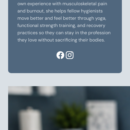
own experience with musculoskeletal pain
and burnout, she helps fellow hygienists
move better and feel better through yoga,
functional strength training, and recovery
practices so they can stay in the profession
they love without sacrificing their bodies.