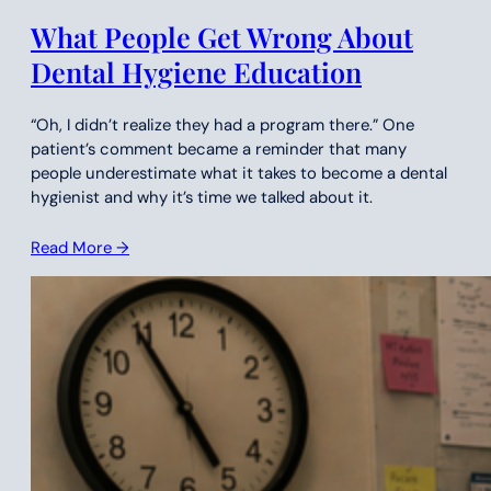
What People Get Wrong About
Dental Hygiene Education
“Oh, I didn’t realize they had a program there.” One
patient’s comment became a reminder that many
people underestimate what it takes to become a dental
hygienist and why it’s time we talked about it.
Read More →