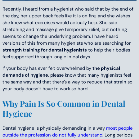
Recently, I heard from a hygienist who said that by the end of
the day, her upper back feels like it is on fire, and she wishes
she knew what exercises would actually help. She said
stretching and massage give temporary relief, but nothing
seems to change the underlying problem. I have heard
versions of this from many hygienists who are searching for
strength training for dental hygienists
to help their bodies
feel supported through long clinical days.
If your body has ever felt overwhelmed by
the physical
demands of hygiene
, please know that many hygienists feel
the same way and that there’s a way to reduce that strain so
your body doesn’t have to work so hard.
Why Pain Is So Common in Dental
Hygiene
Dental hygiene is physically demanding in a way
most people
outside the profession do not fully understand
. Long periods