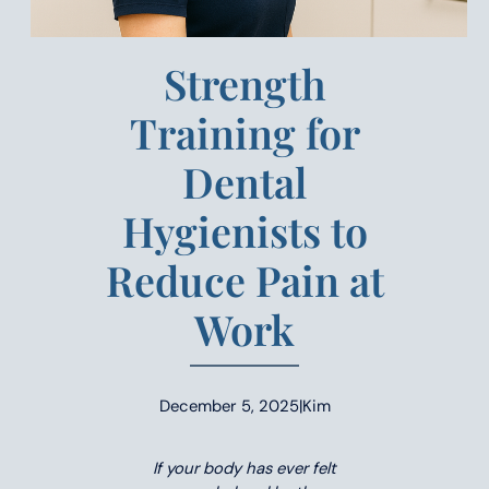
Strength
Training for
Dental
Hygienists to
Reduce Pain at
Work
December 5, 2025
|
Kim
If your body has ever felt