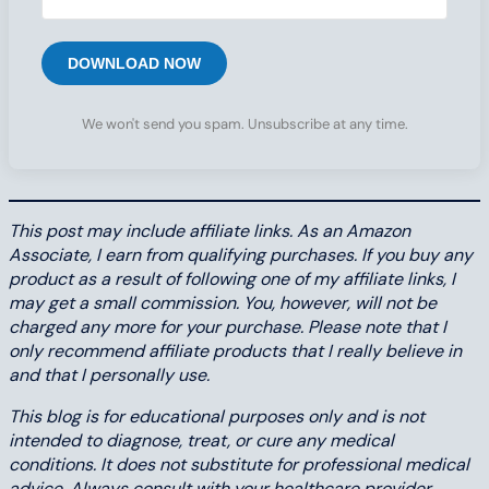
DOWNLOAD NOW
We won't send you spam. Unsubscribe at any time.
This post may include affiliate links. As an Amazon
Associate, I earn from qualifying purchases. If you buy any
product as a result of following one of my affiliate links, I
may get a small commission. You, however, will not be
charged any more for your purchase. Please note that I
only recommend affiliate products that I really believe in
and that I personally use.
This blog is for educational purposes only and is not
intended to diagnose, treat, or cure any medical
conditions. It does not substitute for professional medical
advice. Always consult with your healthcare provider