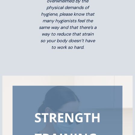
overwhelmed by the
physical demands of
hygiene, please know that
many hygienists feel the
same way and that there’s a
way to reduce that strain
so your body doesn’t have
to work so hard.