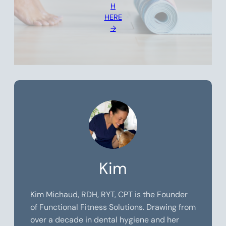
H
HERE
→
Kim
Kim Michaud, RDH, RYT, CPT is the Founder
of Functional Fitness Solutions. Drawing from
over a decade in dental hygiene and her