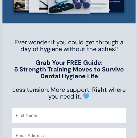
Ever wonder if you could get through a
day of hygiene without the aches?
Grab Your FREE Guide:
5 Strength Training Moves to Survive
Dental Hygiene Life
Less tension. More support. Right where
you need it.