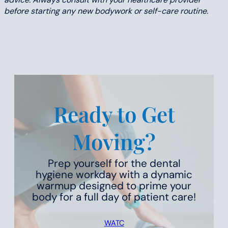
before starting any new bodywork or self-care routine.
Ready to Get
Moving?
Prep yourself for the dental
hygiene workday with a dynamic
warmup designed to prime your
body for a full day of patient care!
WATC