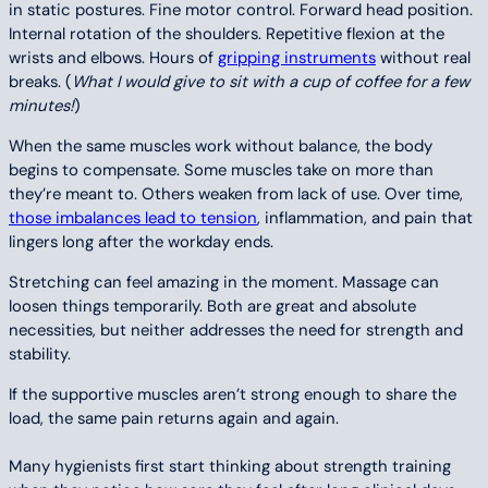
in static postures. Fine motor control. Forward head position.
Internal rotation of the shoulders. Repetitive flexion at the
wrists and elbows. Hours of
gripping instruments
without real
breaks. (
What I would give to sit with a cup of coffee for a few
minutes!
)
When the same muscles work without balance, the body
begins to compensate. Some muscles take on more than
they’re meant to. Others weaken from lack of use. Over time,
those imbalances lead to tension
, inflammation, and pain that
lingers long after the workday ends.
Stretching can feel amazing in the moment. Massage can
loosen things temporarily. Both are great and absolute
necessities, but neither addresses the need for strength and
stability.
If the supportive muscles aren’t strong enough to share the
load, the same pain returns again and again.
Many hygienists first start thinking about strength training