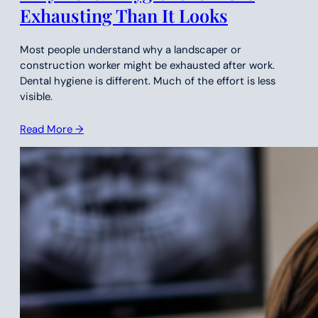
Exhausting Than It Looks
Most people understand why a landscaper or
construction worker might be exhausted after work.
Dental hygiene is different. Much of the effort is less
visible.
Read More →