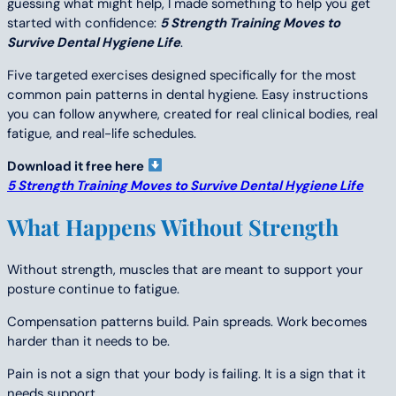
guessing what might help, I made something to help you get
started with confidence:
5 Strength Training Moves to
Survive Dental Hygiene Life
.
Five targeted exercises designed specifically for the most
common pain patterns in dental hygiene. Easy instructions
you can follow anywhere, created for real clinical bodies, real
fatigue, and real-life schedules.
Download it free here
5 Strength Training Moves to Survive Dental Hygiene Life
What Happens Without Strength
Without strength, muscles that are meant to support your
posture continue to fatigue.
Compensation patterns build. Pain spreads. Work becomes
harder than it needs to be.
Pain is not a sign that your body is failing. It is a sign that it
needs support.